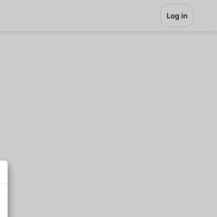
Log in