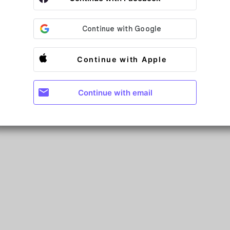
Continue with Apple
mail
Continue with email