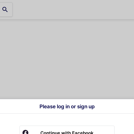
search
Please log in or sign up
Continue with Facebook